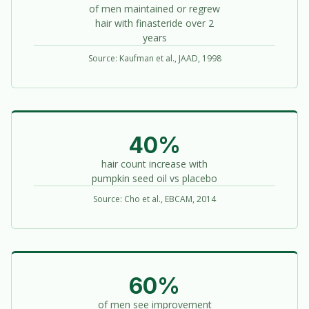
of men maintained or regrew
hair with finasteride over 2
years
Source: Kaufman et al., JAAD, 1998
40%
hair count increase with
pumpkin seed oil vs placebo
Source: Cho et al., EBCAM, 2014
60%
of men see improvement