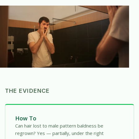
THE EVIDENCE
How To
Can hair lost to male pattern baldness be
regrown? Yes — partially, under the right