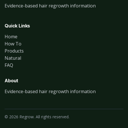
Evidence-based hair regrowth information
Quick Links
Home
How To
Products
Natural
FAQ
About
Evidence-based hair regrowth information
© 2026 Regrow. All rights reserved.