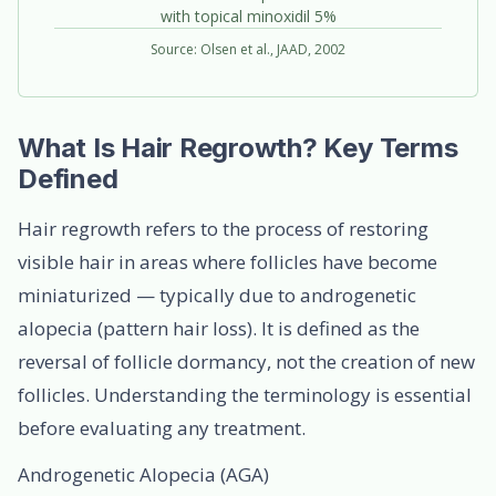
with topical minoxidil 5%
Source: Olsen et al., JAAD, 2002
What Is Hair Regrowth? Key Terms
Defined
Hair regrowth refers to the process of restoring
visible hair in areas where follicles have become
miniaturized — typically due to androgenetic
alopecia (pattern hair loss). It is defined as the
reversal of follicle dormancy, not the creation of new
follicles. Understanding the terminology is essential
before evaluating any treatment.
Androgenetic Alopecia (AGA)