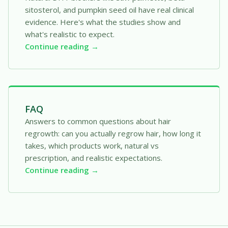
sitosterol, and pumpkin seed oil have real clinical
evidence. Here's what the studies show and
what's realistic to expect.
Continue reading →
FAQ
Answers to common questions about hair
regrowth: can you actually regrow hair, how long it
takes, which products work, natural vs
prescription, and realistic expectations.
Continue reading →