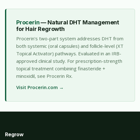
Procerin
— Natural DHT Management
for Hair Regrowth
Procerin's two-part system addresses DHT from
both systemic (oral capsules) and follicle-level (XT
Topical Activator) pathways. Evaluated in an IRB-
approved clinical study. For prescription-strength
topical treatment combining finasteride +
minoxidil, see
Procerin Rx
.
Visit Procerin.com →
Regrow