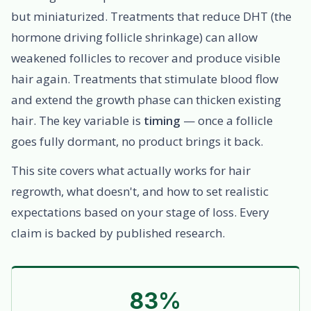
but miniaturized. Treatments that reduce DHT (the
hormone driving follicle shrinkage) can allow
weakened follicles to recover and produce visible
hair again. Treatments that stimulate blood flow
and extend the growth phase can thicken existing
hair. The key variable is
timing
— once a follicle
goes fully dormant, no product brings it back.
This site covers what actually works for hair
regrowth, what doesn't, and how to set realistic
expectations based on your stage of loss. Every
claim is backed by published research.
83%