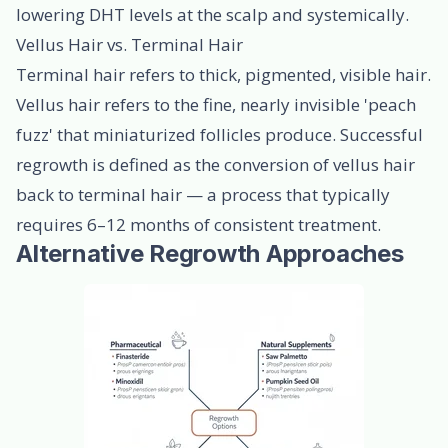
lowering DHT levels at the scalp and systemically.
Vellus Hair vs. Terminal Hair
Terminal hair refers to thick, pigmented, visible hair.
Vellus hair refers to the fine, nearly invisible 'peach
fuzz' that miniaturized follicles produce. Successful
regrowth is defined as the conversion of vellus hair
back to terminal hair — a process that typically
requires 6–12 months of consistent treatment.
Alternative Regrowth Approaches