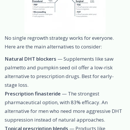
No single regrowth strategy works for everyone.
Here are the main alternatives to consider:
Natural DHT blockers
— Supplements like saw
palmetto and pumpkin seed oil offer a low-risk
alternative to prescription drugs. Best for early-
stage loss.
Prescription finasteride
— The strongest
pharmaceutical option, with 83% efficacy. An
alternative for men who need more aggressive DHT
suppression instead of natural approaches.
Topical prescription blends
— Products like