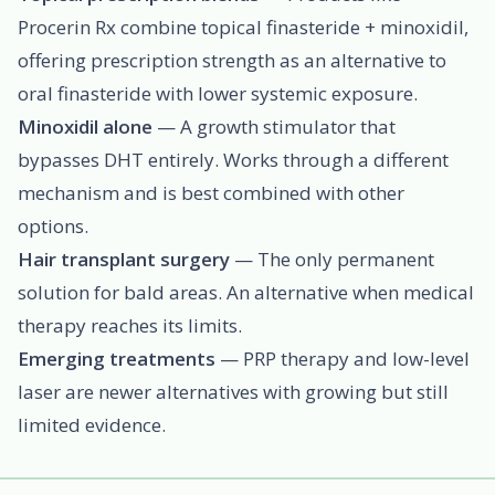
Procerin Rx combine topical finasteride + minoxidil,
offering prescription strength as an alternative to
oral finasteride with lower systemic exposure.
Minoxidil alone
— A growth stimulator that
bypasses DHT entirely. Works through a different
mechanism and is best combined with other
options.
Hair transplant surgery
— The only permanent
solution for bald areas. An alternative when medical
therapy reaches its limits.
Emerging treatments
— PRP therapy and low-level
laser are newer alternatives with growing but still
limited evidence.