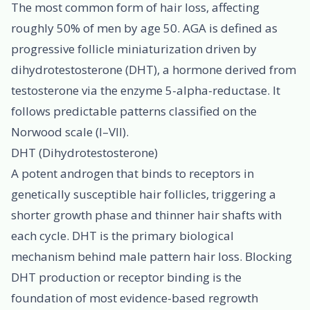
The most common form of hair loss, affecting
roughly 50% of men by age 50. AGA is defined as
progressive follicle miniaturization driven by
dihydrotestosterone (DHT), a hormone derived from
testosterone via the enzyme 5-alpha-reductase. It
follows predictable patterns classified on the
Norwood scale (I–VII).
DHT (Dihydrotestosterone)
A potent androgen that binds to receptors in
genetically susceptible hair follicles, triggering a
shorter growth phase and thinner hair shafts with
each cycle. DHT is the primary biological
mechanism behind male pattern hair loss. Blocking
DHT production or receptor binding is the
foundation of most evidence-based regrowth