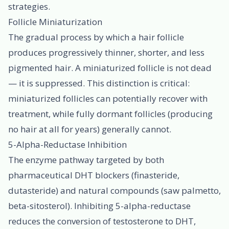
strategies.
Follicle Miniaturization
The gradual process by which a hair follicle
produces progressively thinner, shorter, and less
pigmented hair. A miniaturized follicle is not dead
— it is suppressed. This distinction is critical:
miniaturized follicles can potentially recover with
treatment, while fully dormant follicles (producing
no hair at all for years) generally cannot.
5-Alpha-Reductase Inhibition
The enzyme pathway targeted by both
pharmaceutical DHT blockers (finasteride,
dutasteride) and natural compounds (saw palmetto,
beta-sitosterol). Inhibiting 5-alpha-reductase
reduces the conversion of testosterone to DHT,