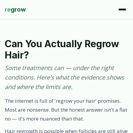
re
grow
Can You Actually Regrow
Hair?
Some treatments can — under the right
conditions. Here's what the evidence shows
and where the limits are.
The internet is full of 'regrow your hair' promises.
Most are nonsense. But the honest answer isn't a flat
no — it's more nuanced than that.
Hair regrowth is possible when follicles are still alive