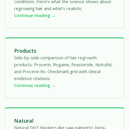
conditions. Here's what the science shows about
regrowing hair and what's realistic.
Continue reading →
Products
Side-by-side comparison of hair regrowth
products: Procerin, Rogaine, finasteride, Nutrafol,
and Procerin Rx. Checkmark grid with clinical
evidence citations.
Continue reading →
Natural
Natural DHT blockers like saw palmetto, beta-